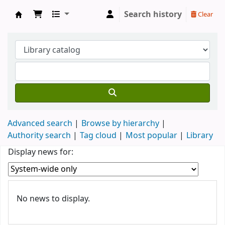
Search history
Clear
Biblioteca Professor Eduardo Afonso de Cast
Advanced search
Browse by hierarchy
Authority search
Tag cloud
Most popular
Library
Koha home
Display news for:
News
No news to display.