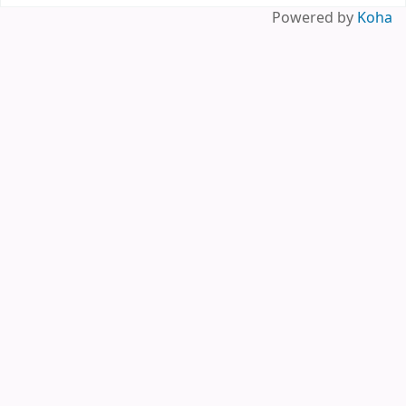
Powered by
Koha